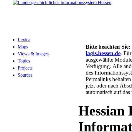
Lexica
Bitte beachten Sie:
Maps
lagis.hessen.de
. Fü
Views & Images
ausgewählte Module 
Topics
Verfügung. Alle and
Projects
des Informationssys
Sources
Permalinks behalten 
jetzt oder nach Absc
automatisch auf das
Hessian 
Informa