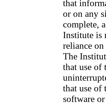
that inform
or on any si
complete, a
Institute is
reliance on
The Institu
that use of
uninterrupte
that use of 
software or