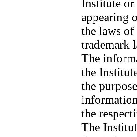
Institute or
appearing o
the laws of
trademark 
The informa
the Institu
the purpose
information
the respecti
The Institu