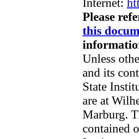
Internet:
ht
Please ref
this docum
informatio
Unless othe
and its con
State Insti
are at Wil
Marburg. Th
contained o