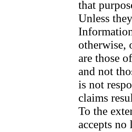
that purpos
Unless they
Information
otherwise, 
are those o
and not thos
is not resp
claims resu
To the exten
accepts no 