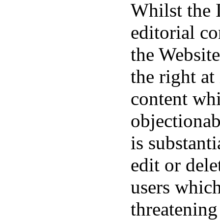
Whilst the 
editorial c
the Website 
the right at
content whi
objectionab
is substant
edit or del
users which
threatening