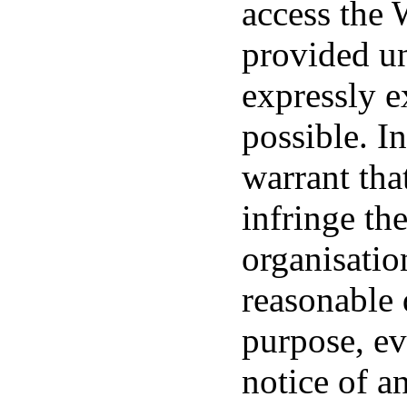
access the 
provided un
expressly e
possible. In
warrant tha
infringe th
organisatio
reasonable q
purpose, ev
notice of a