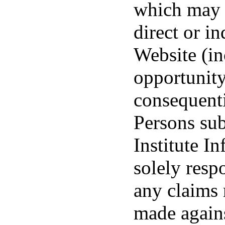
which may b
direct or in
Website (inc
opportunity
consequenti
Persons sub
Institute I
solely resp
any claims 
made agains