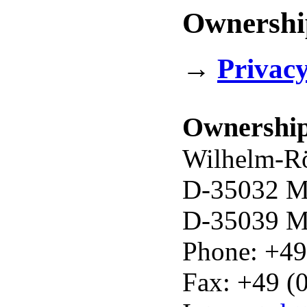
Ownership
→
Privacy
Ownershi
Wilhelm-Rö
D-35032 Ma
D-35039 Ma
Phone: +49
Fax: +49 (